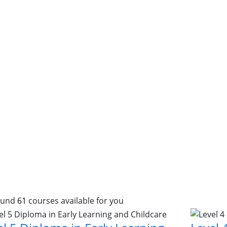
ound
61
courses available for you