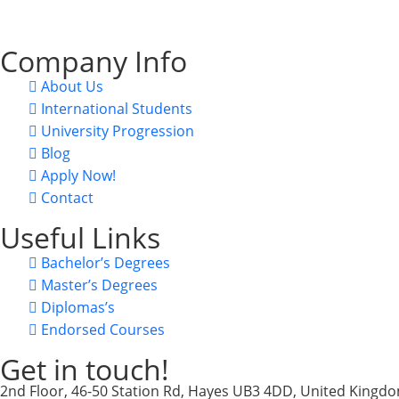
CRN: 15822463, UKPRN: 10098438, VAT: 470813494.
Company Info
About Us
International Students
University Progression
Blog
Apply Now!
Contact
Useful Links
Bachelor’s Degrees
Master’s Degrees
Diplomas’s
Endorsed Courses
Get in touch!
2nd Floor, 46-50 Station Rd, Hayes UB3 4DD, United Kingd