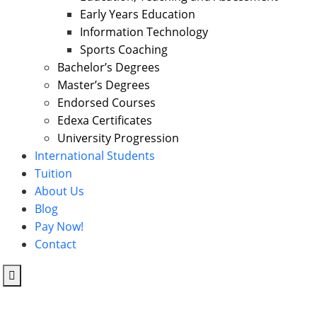
Early Years Education
Information Technology
Sports Coaching
Bachelor’s Degrees
Master’s Degrees
Endorsed Courses
Edexa Certificates
University Progression
International Students
Tuition
About Us
Blog
Pay Now!
Contact