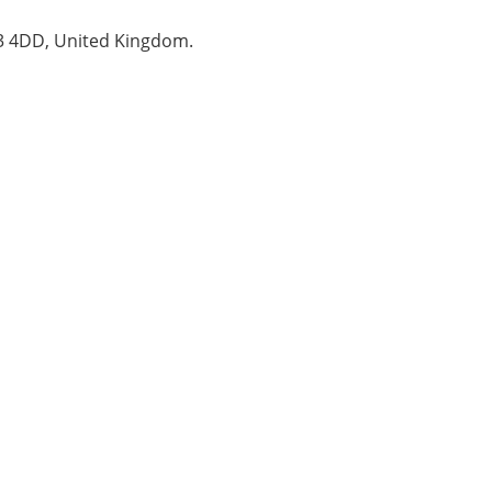
B3 4DD, United Kingdom.