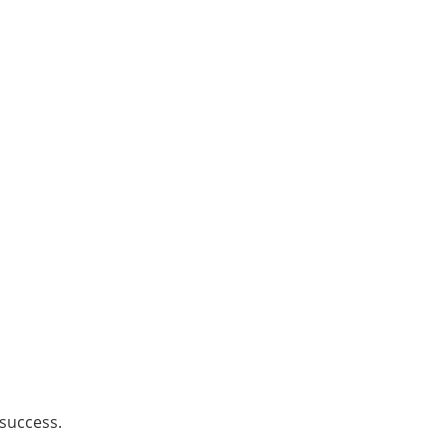
 success.