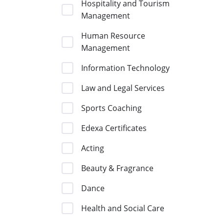
Hospitality and Tourism
Management
Human Resource
Management
Information Technology
Law and Legal Services
Sports Coaching
Edexa Certificates
Acting
Beauty & Fragrance
Dance
Health and Social Care