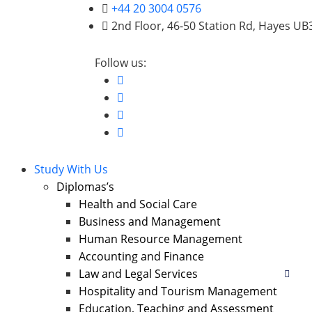
+44 20 3004 0576
2nd Floor, 46-50 Station Rd, Hayes U
Follow us:
Study With Us
Diplomas’s
Health and Social Care
Business and Management
Human Resource Management
Accounting and Finance
Law and Legal Services
Hospitality and Tourism Management
Education, Teaching and Assessment