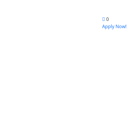
0
Apply Now!