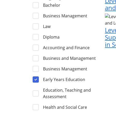
Lev
Bachelor
and
Business Management
Law
Lev
Sup
Diploma
in 
Accounting and Finance
Business and Management
Business Management
Early Years Education
Education, Teaching and
Assessment
Health and Social Care