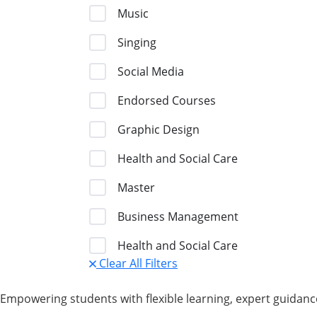
Music
Singing
Social Media
Endorsed Courses
Graphic Design
Health and Social Care
Master
Business Management
Health and Social Care
Clear All Filters
Empowering students with flexible learning, expert guidance