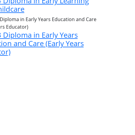
4 Diploma in Early Learning
ildcare
3 Diploma in Early Years
ion and Care (Early Years
or)