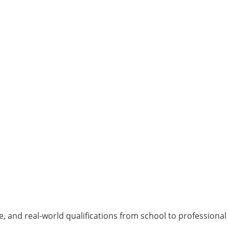
, and real-world qualifications from school to professional