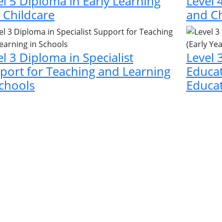
el 5 Diploma in Early Learning
Level 
 Childcare
and Ch
el 3 Diploma in Specialist
Level 
port for Teaching and Learning
Educat
Schools
Educat