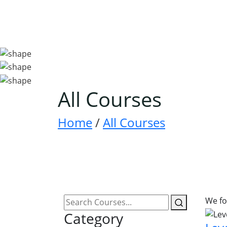
All Courses
Home
/
All Courses
We f
Category