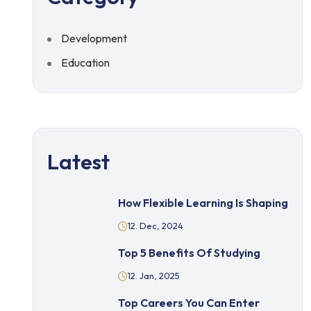
Development
Education
Latest
How Flexible Learning Is Shaping
12. Dec, 2024
Top 5 Benefits Of Studying
12. Jan, 2025
Top Careers You Can Enter