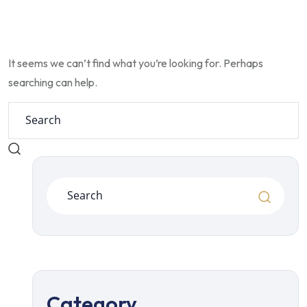
It seems we can’t find what you’re looking for. Perhaps
searching can help.
Category