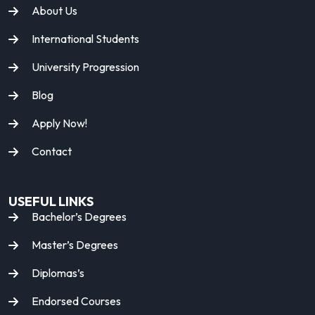
About Us
International Students
University Progression
Blog
Apply Now!
Contact
USEFUL LINKS
Bachelor’s Degrees
Master’s Degrees
Diplomas’s
Endorsed Courses