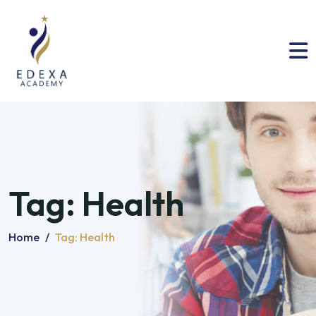
Tag:
Health
Home
/
Tag:
Health