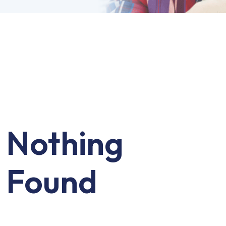
Nothing
Found