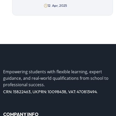
12. Apr, 2025
Empowering students with flexible learning, expert
guidance, and real-world qualifications from school to
professional success.
CRN: 15822463, UKPRN: 10098438, VAT: 470813494.
COMPANY INFO