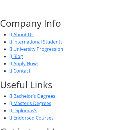
CRN: 15822463, UKPRN: 10098438, VAT: 470813494.
Company Info
About Us
International Students
University Progression
Blog
Apply Now!
Contact
Useful Links
Bachelor’s Degrees
Master’s Degrees
Diplomas’s
Endorsed Courses