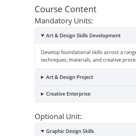
Course Content
Mandatory Units:
Art & Design Skills Development
Develop foundational skills across a range
techniques, materials, and creative proce
Art & Design Project
Creative Enterprise
Optional Unit:
Graphic Design Skills