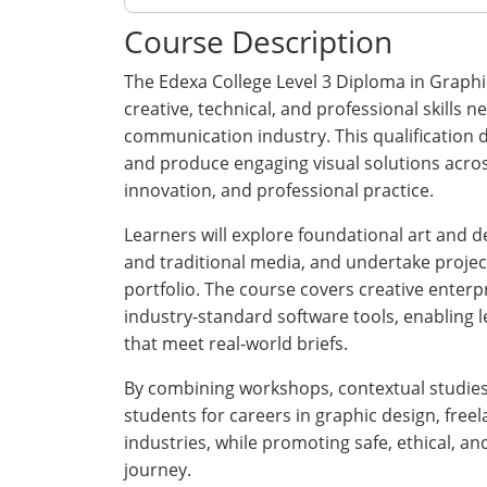
Course Description
The Edexa College Level 3 Diploma in Graphi
creative, technical, and professional skills
communication industry. This qualification d
and produce engaging visual solutions across 
innovation, and professional practice.
Learners will explore foundational art and de
and traditional media, and undertake projec
portfolio. The course covers creative enterpr
industry-standard software tools, enabling 
that meet real-world briefs.
By combining workshops, contextual studies,
students for careers in graphic design, freel
industries, while promoting safe, ethical, a
journey.