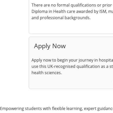
There are no formal qualifications or prior
Diploma in Health care awarded by ISM, mak
and professional backgrounds.
Make Enquiry
Apply Now
Apply now to begin your journey in hospit
use this UK-recognised qualification as a s
health sciences.
Empowering students with flexible learning, expert guidance