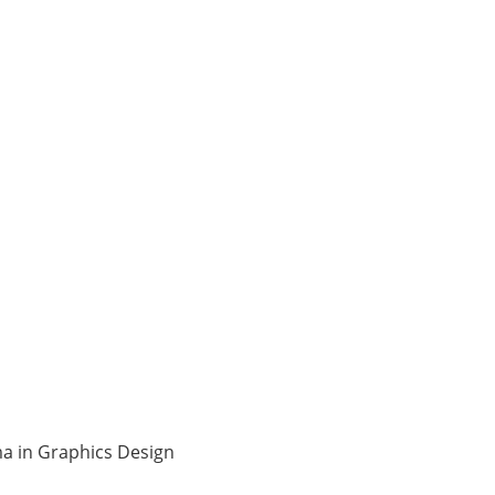
ma in Graphics Design