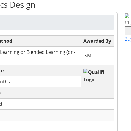
ics Design
£
1
Bu
ethod
Awarded By
 Learning or Blended Learning (on-
ISM
te
nths
n
ed