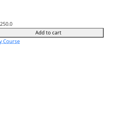
,250.0
Add to cart
y Course