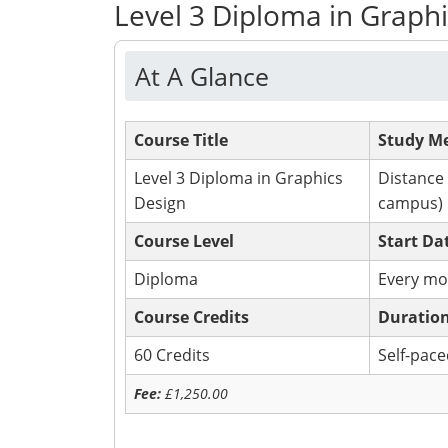
Level 3 Diploma in Graph
At A Glance
Course Title
Study M
Level 3 Diploma in Graphics
Distance
Design
campus)
Course Level
Start Da
Diploma
Every mo
Course Credits
Duratio
60 Credits
Self-pac
Fee:
£1
,250.00
Apply Now