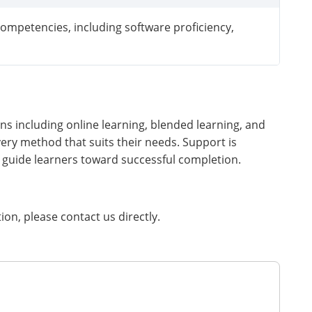
ompetencies, including software proficiency,
ns including online learning, blended learning, and
very method that suits their needs. Support is
 guide learners toward successful completion.
tion, please contact us directly.