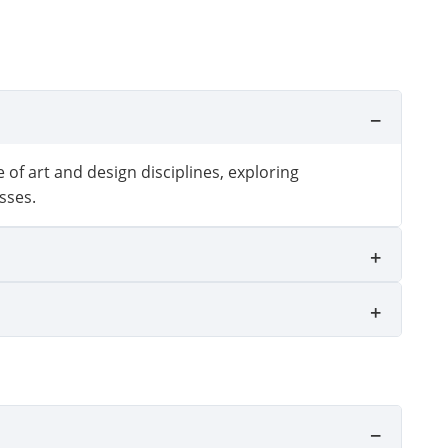
 of art and design disciplines, exploring
sses.