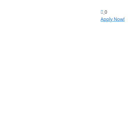
0
Apply Now!