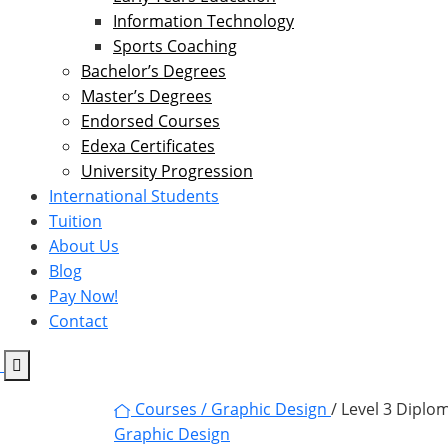
Information Technology
Sports Coaching
Bachelor’s Degrees
Master’s Degrees
Endorsed Courses
Edexa Certificates
University Progression
International Students
Tuition
About Us
Blog
Pay Now!
Contact
Courses /
Graphic Design
/ Level 3 Diplo
Graphic Design