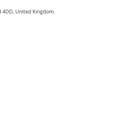
B3 4DD, United Kingdom.