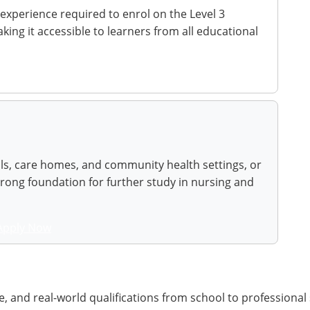
 experience required to enrol on the Level 3
ing it accessible to learners from all educational
als, care homes, and community health settings, or
trong foundation for further study in nursing and
Apply Now
, and real-world qualifications from school to professional