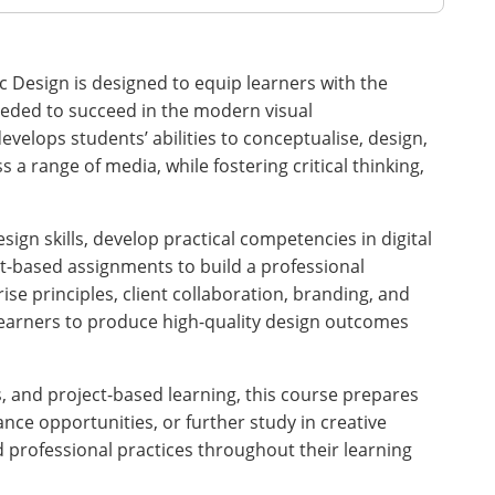
c Design is designed to equip learners with the
 needed to succeed in the modern visual
evelops students’ abilities to conceptualise, design,
a range of media, while fostering critical thinking,
sign skills, develop practical competencies in digital
t-based assignments to build a professional
ise principles, client collaboration, branding, and
learners to produce high-quality design outcomes
 and project-based learning, this course prepares
ance opportunities, or further study in creative
nd professional practices throughout their learning