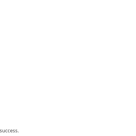
 success.