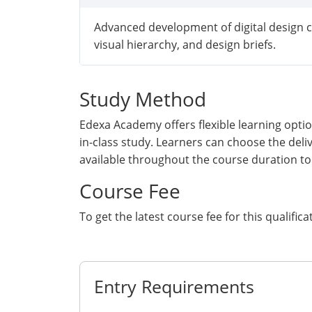
Advanced development of digital design c
visual hierarchy, and design briefs.
Study Method
Edexa Academy offers flexible learning optio
in-class study. Learners can choose the deli
available throughout the course duration to
Course Fee
To get the latest course fee for this qualifica
Get Quote
Entry Requirements