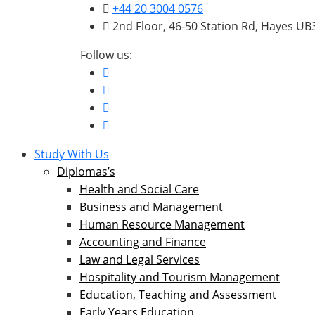
+44 20 3004 0576
2nd Floor, 46-50 Station Rd, Hayes U
Follow us:
Study With Us
Diplomas’s
Health and Social Care
Business and Management
Human Resource Management
Accounting and Finance
Law and Legal Services
Hospitality and Tourism Management
Education, Teaching and Assessment
Early Years Education