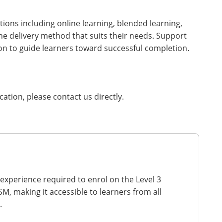
tions including online learning, blended learning,
he delivery method that suits their needs. Support
on to guide learners toward successful completion.
ication, please contact us directly.
 experience required to enrol on the Level 3
M, making it accessible to learners from all
.