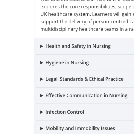
explores the core responsibilities, scope 
UK healthcare system. Learners will gain
support the delivery of person-centred c
multidisciplinary healthcare teams in a ra
Health and Safety in Nursing
Hygiene in Nursing
Legal, Standards & Ethical Practice
Effective Communication in Nursing
Infection Control
Mobility and Immobility Issues