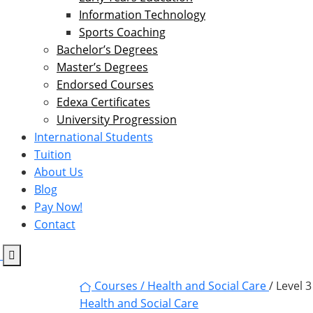
Information Technology
Sports Coaching
Bachelor’s Degrees
Master’s Degrees
Endorsed Courses
Edexa Certificates
University Progression
International Students
Tuition
About Us
Blog
Pay Now!
Contact
Courses /
Health and Social Care
/ Level 
Health and Social Care