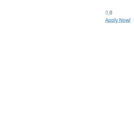
0
Apply Now!