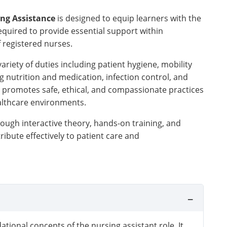
ing Assistance
is designed to equip learners with the
required to provide essential support within
 registered nurses.
variety of duties including patient hygiene, mobility
g nutrition and medication, infection control, and
 promotes safe, ethical, and compassionate practices
althcare environments.
ough interactive theory, hands-on training, and
ribute effectively to patient care and
ational concepts of the nursing assistant role. It