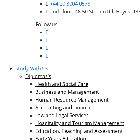
+44 20 3004 0576
2nd Floor, 46-50 Station Rd, Hayes U
Follow us:
Study With Us
Diplomas’s
Health and Social Care
Business and Management
Human Resource Management
Accounting and Finance
Law and Legal Services
Hospitality and Tourism Management
Education, Teaching and Assessment
Early Years Education