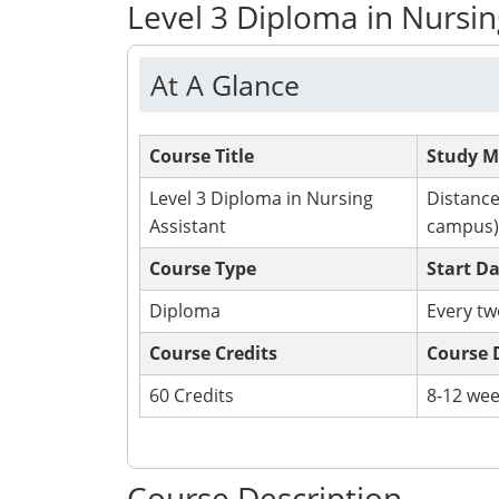
Level 3 Diploma in Nursin
At A Glance
Course Title
Study 
Level 3 Diploma in Nursing
Distance
Assistant
campus)
Course Type
Start D
Diploma
Every t
Course Credits
Course 
60 Credits
8-12 we
Apply Now
Course Description