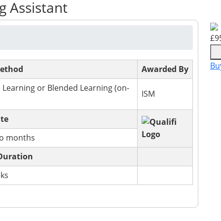
g Assistant
£
9
Bu
Method
Awarded By
 Learning or Blended Learning (on-
ISM
ate
wo months
Duration
eks