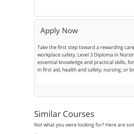
Make Enquiry
Apply Now
Take the first step toward a rewarding car
workplace safety. Level 3 Diploma in Nursin
essential knowledge and practical skills, f
in first aid, health and safety, nursing, or 
Similar Courses
Not what you were looking for? Here are so