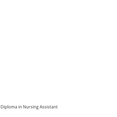
3 Diploma in Nursing Assistant