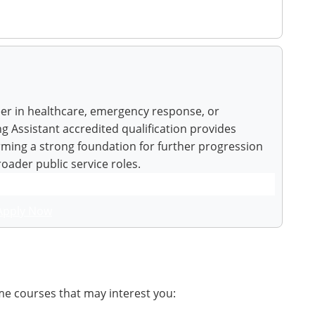
eer in healthcare, emergency response, or
g Assistant accredited qualification provides
orming a strong foundation for further progression
broader public service roles.
Apply Now
me courses that may interest you: