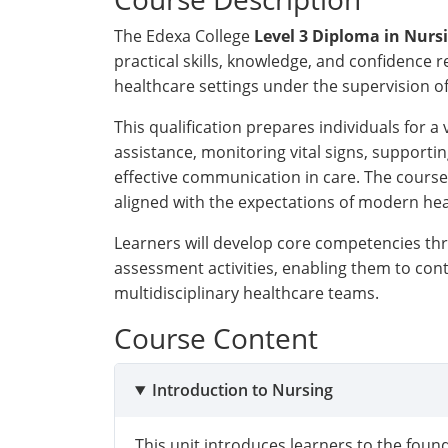
The Edexa College
Level 3 Diploma in Nurs
practical skills, knowledge, and confidence 
healthcare settings under the supervision of
This qualification prepares individuals for a 
assistance, monitoring vital signs, supportin
effective communication in care. The course
aligned with the expectations of modern he
Learners will develop core competencies thr
assessment activities, enabling them to cont
multidisciplinary healthcare teams.
Course Content
Introduction to Nursing
This unit introduces learners to the found