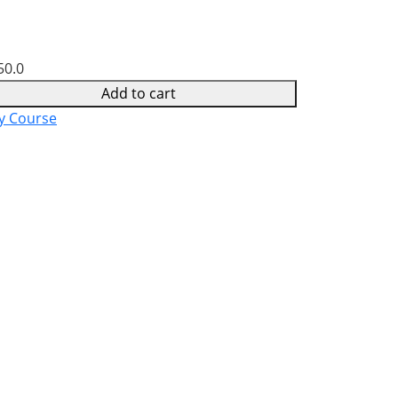
50.0
Add to cart
y Course