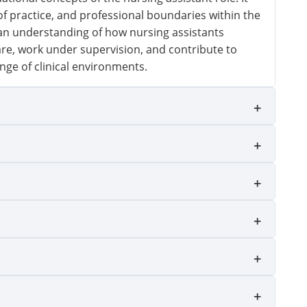
of practice, and professional boundaries within the
 an understanding of how nursing assistants
are, work under supervision, and contribute to
nge of clinical environments.