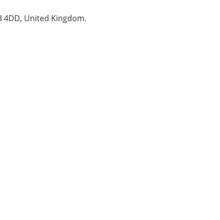
B3 4DD, United Kingdom.