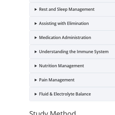
Rest and Sleep Management
Assisting with Elimination
Medication Administration
Understanding the Immune System
Nutrition Management
Pain Management
Fluid & Electrolyte Balance
Study Method