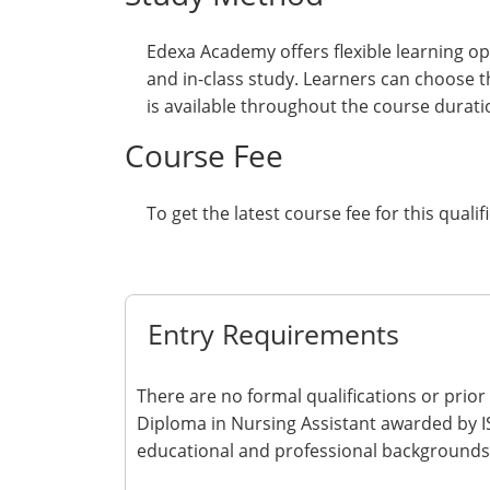
Edexa Academy offers flexible learning op
and in-class study. Learners can choose t
is available throughout the course durati
Course Fee
To get the latest course fee for this qualif
Get Quote
Entry Requirements
There are no formal qualifications or prior
Diploma in Nursing Assistant awarded by IS
educational and professional backgrounds