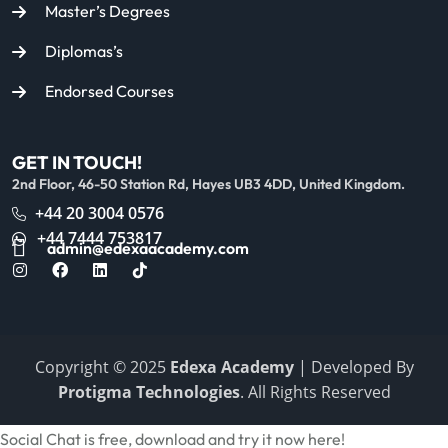
Master’s Degrees
Diplomas’s
Endorsed Courses
GET IN TOUCH!
2nd Floor, 46-50 Station Rd, Hayes UB3 4DD, United Kingdom.
+44 20 3004 0576
+44 7444 753817
admin@edexaacademy.com
Copyright © 2025
Edexa Academy
| Developed By
Protigma Technologies
. All Rights Reserved
Social Chat is free, download and try it now
here!