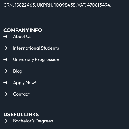
CRN: 15822463, UKPRN: 10098438, VAT: 470813494.
COMPANY INFO
About Us
International Students
University Progression
Blog
Apply Now!
Contact
USEFUL LINKS
Bachelor’s Degrees