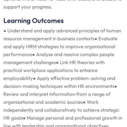
support your progress.
Learning Outcomes
● Understand and apply advanced principles of human
resource management in business contexts
● Evaluate
and apply HRM strategies to improve organisational
performance
● Analyse and resolve complex people
management challenges
● Link HR theories with
practical workplace applications to enhance
employability
● Apply effective problem-solving and
decision-making techniques within HR environments
●
Review and interpret information from a range of
organisational and academic sources
● Work
independently and collaboratively to achieve strategic
HR goals
● Manage personal and professional growth in
line with leadership and organisational objectives