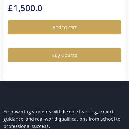
£
1,500.0
Add to cart
Buy Course
Empowering students with flexible learning, expert
guidance, and real-world qualifications from school to
professional success.