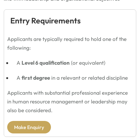
Entry Requirements
Applicants are typically required to hold one of the
following:
A
Level 6 qualification
(or equivalent)
A
first degree
in a relevant or related discipline
Applicants with substantial professional experience
in human resource management or leadership may
also be considered.
Make Enquiry