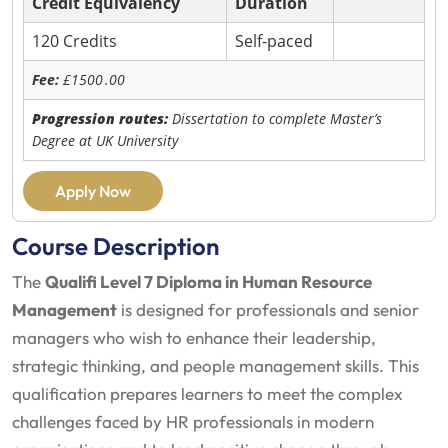
Credit Equivalency
Duration
120 Credits
Self-paced
Fee:
£1500
.00
Progression routes:
Dissertation to complete Master’s
Degree at UK University
Apply Now
Course Description
The
Qualifi Level 7 Diploma in Human Resource
Management
is designed for professionals and senior
managers who wish to enhance their leadership,
strategic thinking, and people management skills. This
qualification prepares learners to meet the complex
challenges faced by HR professionals in modern