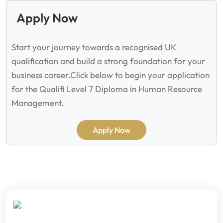
Apply Now
Start your journey towards a recognised UK
qualification and build a strong foundation for your
business career.
Click below to begin your application
for the Qualifi Level 7 Diploma in Human Resource
Management.
Apply Now