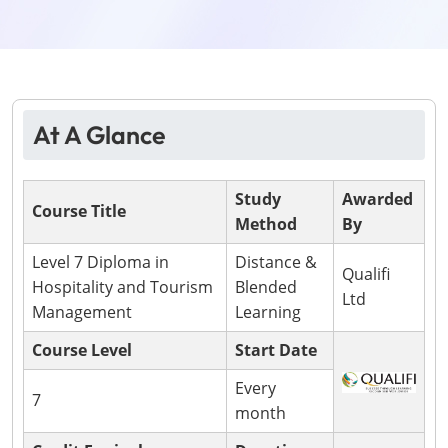
At A Glance
Study
Awarded
Course Title
Method
By
Level 7 Diploma in
Distance &
Qualifi
Hospitality and Tourism
Blended
Ltd
Management
Learning
Course Level
Start Date
Every
7
month