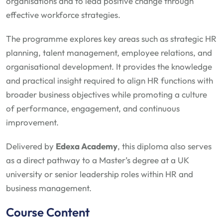
organisations and to lead positive change through
effective workforce strategies.
The programme explores key areas such as strategic HR
planning, talent management, employee relations, and
organisational development. It provides the knowledge
and practical insight required to align HR functions with
broader business objectives while promoting a culture
of performance, engagement, and continuous
improvement.
Delivered by
Edexa Academy
, this diploma also serves
as a direct pathway to a Master’s degree at a UK
university or senior leadership roles within HR and
business management.
Course Content