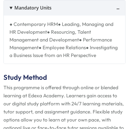
Mandatory Units
● Contemporary HRM
● Leading, Managing and
HR Development
● Resourcing, Talent
Management and Development
● Performance
Management
● Employee Relations
● Investigating
a Business Issue from an HR Perspective
Study Method
This programme is offered through online or blended
learning at Edexa Academy. Learners gain access to
our digital study platform with 24/7 learning materials,
tutor support, and assignment guidance. Flexible study
options allow you to learn at your own pace, with
optional live or face-to-face tutor sessions available to