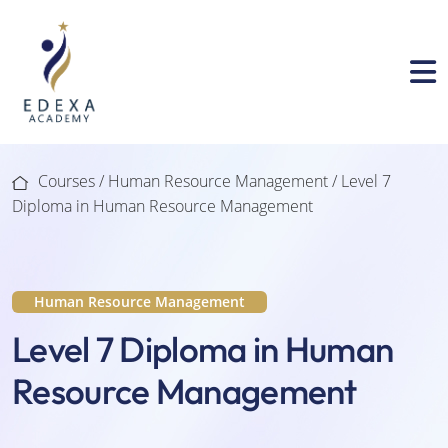
Courses /
Human Resource Management
/ Level 7
Diploma in Human Resource Management
Human Resource Management
Level 7 Diploma in Human
Resource Management