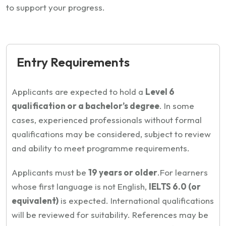
to support your progress.
Entry Requirements
Applicants are expected to hold a
Level 6
qualification or a bachelor’s degree
. In some
cases, experienced professionals without formal
qualifications may be considered, subject to review
and ability to meet programme requirements.
Applicants must be
19 years or older
.
For learners
whose first language is not English,
IELTS 6.0 (or
equivalent)
is expected. International qualifications
will be reviewed for suitability. References may be