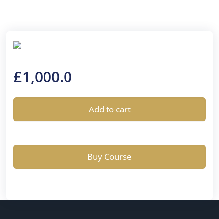
£
1,000.0
Add to cart
Buy Course