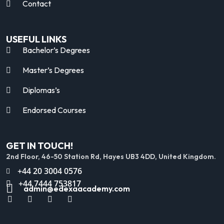
Contact
USEFUL LINKS
Bachelor’s Degrees
Master’s Degrees
Diplomas’s
Endorsed Courses
GET IN TOUCH!
2nd Floor, 46-50 Station Rd, Hayes UB3 4DD, United Kingdom.
+44 20 3004 0576
+44 7444 753817
admin@edexaacademy.com