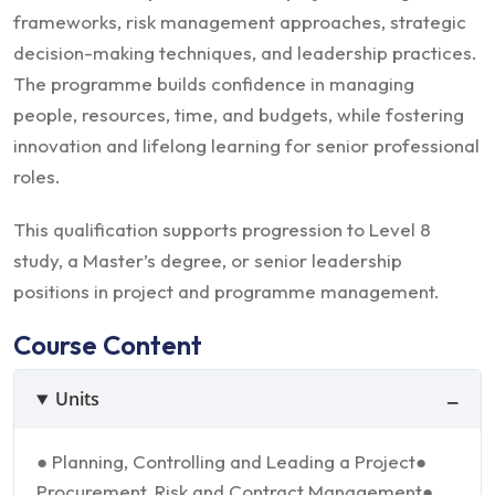
frameworks, risk management approaches, strategic
decision-making techniques, and leadership practices.
The programme builds confidence in managing
people, resources, time, and budgets, while fostering
innovation and lifelong learning for senior professional
roles.
This qualification supports progression to Level 8
study, a Master’s degree, or senior leadership
positions in project and programme management.
Course Content
Units
● Planning, Controlling and Leading a Project
●
Procurement, Risk and Contract Management
●