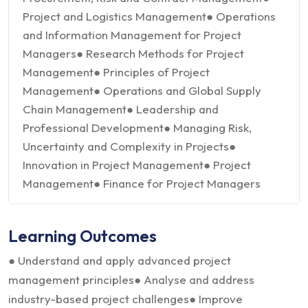
Project and Logistics Management
● Operations
and Information Management for Project
Managers
● Research Methods for Project
Management
● Principles of Project
Management
● Operations and Global Supply
Chain Management
● Leadership and
Professional Development
● Managing Risk,
Uncertainty and Complexity in Projects
●
Innovation in Project Management
● Project
Management
● Finance for Project Managers
Learning Outcomes
● Understand and apply advanced project
management principles
● Analyse and address
industry-based project challenges
● Improve