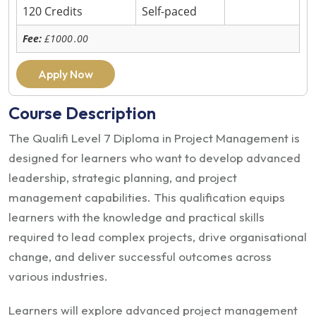
120 Credits
Self-paced
Fee:
£1000
.00
Apply Now
Course Description
The Qualifi Level 7 Diploma in Project Management is
designed for learners who want to develop advanced
leadership, strategic planning, and project
management capabilities. This qualification equips
learners with the knowledge and practical skills
required to lead complex projects, drive organisational
change, and deliver successful outcomes across
various industries.
Learners will explore advanced project management