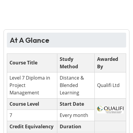
At A Glance
Study
Awarded
Course Title
Method
By
Level 7 Diploma in
Distance &
Project
Blended
Qualifi Ltd
Management
Learning
Course Level
Start Date
7
Every month
Credit Equivalency
Duration