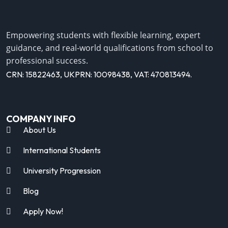
Empowering students with flexible learning, expert
guidance, and real-world qualifications from school to
professional success.
CRN: 15822463, UKPRN: 10098438, VAT: 470813494.
COMPANY INFO
About Us
International Students
University Progression
Blog
Apply Now!