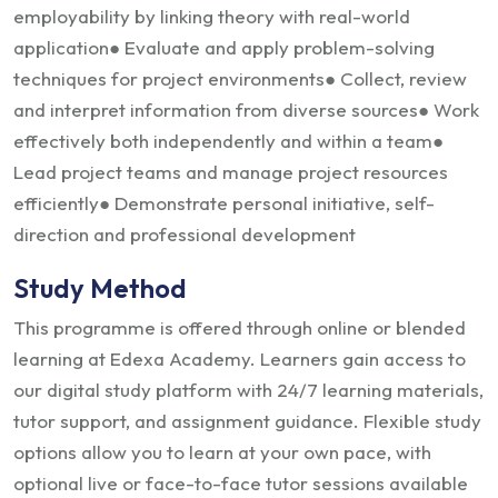
employability by linking theory with real-world
application
● Evaluate and apply problem-solving
techniques for project environments
● Collect, review
and interpret information from diverse sources
● Work
effectively both independently and within a team
●
Lead project teams and manage project resources
efficiently
● Demonstrate personal initiative, self-
direction and professional development
Study Method
This programme is offered through online or blended
learning at Edexa Academy. Learners gain access to
our digital study platform with 24/7 learning materials,
tutor support, and assignment guidance. Flexible study
options allow you to learn at your own pace, with
optional live or face-to-face tutor sessions available