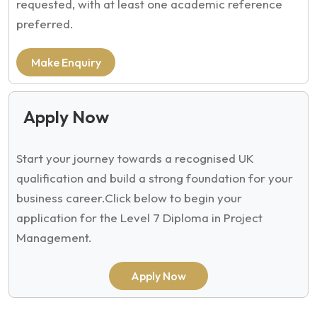
requested, with at least one academic reference
preferred.
Make Enquiry
Apply Now
Start your journey towards a recognised UK
qualification and build a strong foundation for your
business career.
Click below to begin your
application for the Level 7 Diploma in Project
Management.
Apply Now