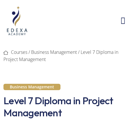
Courses /
Business Management
/ Level 7 Diploma in
Project Management
Business Management
Level 7 Diploma in Project
Management