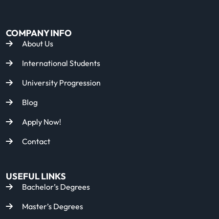
COMPANY INFO
About Us
International Students
University Progression
Blog
Apply Now!
Contact
USEFUL LINKS
Bachelor’s Degrees
Master’s Degrees