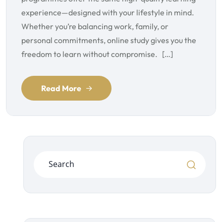
experience—designed with your lifestyle in mind.
Whether you’re balancing work, family, or
personal commitments, online study gives you the
freedom to learn without compromise. […]
Read More