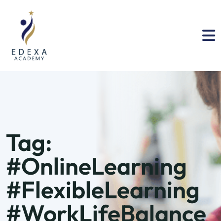
Tag:
#OnlineLearning
#FlexibleLearning
#WorkLifeBalance