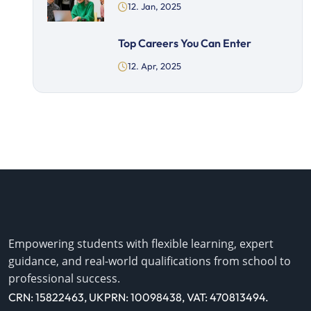
12. Jan, 2025
Top Careers You Can Enter
12. Apr, 2025
Empowering students with flexible learning, expert
guidance, and real-world qualifications from school to
professional success.
CRN: 15822463, UKPRN: 10098438, VAT: 470813494.