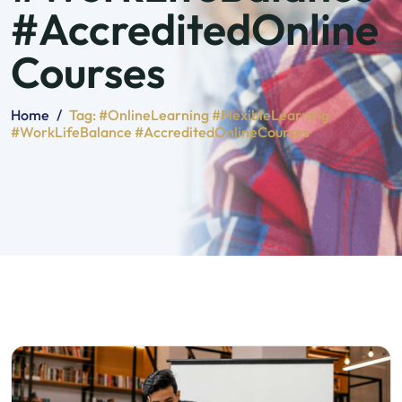
#AccreditedOnline
Courses
Home
/
Tag:
#OnlineLearning #FlexibleLearning
#WorkLifeBalance #AccreditedOnlineCourses