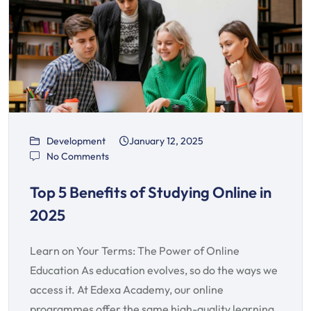
Development
January 12, 2025
No Comments
Top 5 Benefits of Studying Online in
2025
Learn on Your Terms: The Power of Online
Education As education evolves, so do the ways we
access it. At Edexa Academy, our online
programmes offer the same high-quality learning