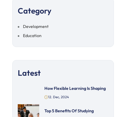
Category
Development
Education
Latest
How Flexible Learning Is Shaping
12. Dec, 2024
Top 5 Benefits Of Studying