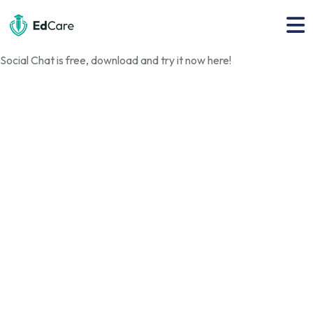
Social Chat is free, download and try it now
here!