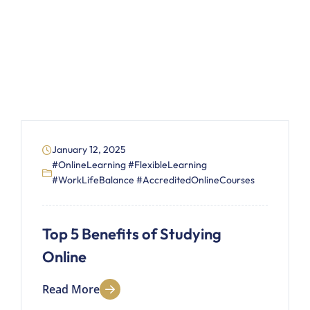
January 12, 2025
#OnlineLearning #FlexibleLearning
#WorkLifeBalance #AccreditedOnlineCourses
Top 5 Benefits of Studying
Online
Read More