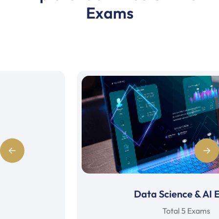
Exams
Data Science & AI Exam
Total 5 Exams