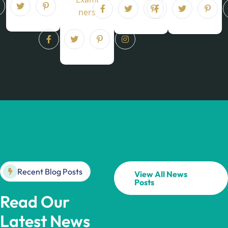
ners
Recent Blog Posts
View All News
Posts
Read Our
Latest News