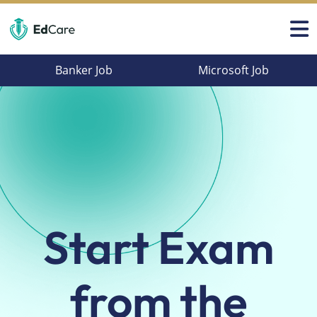
Banker Job
Microsoft Job
Start Exam
from
the