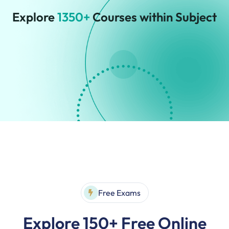
Explore
1350+
Courses within Subject
Free Exams
Explore 150+ Free Online