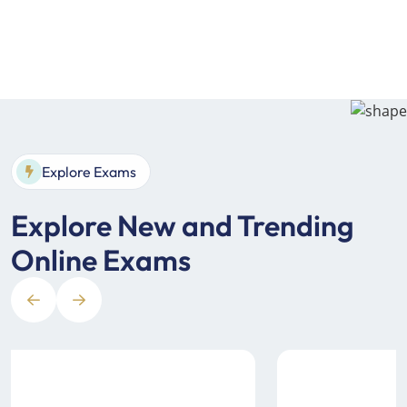
Explore Exams
Explore New and Trending
Online Exams