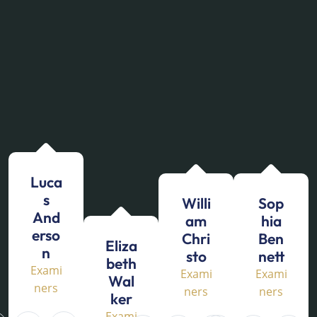
Luca
s
Willi
Sop
And
am
hia
erso
Chri
Ben
Eliza
n
sto
nett
beth
Exami
Exami
Exami
Wal
ners
ners
ners
ker
Exami