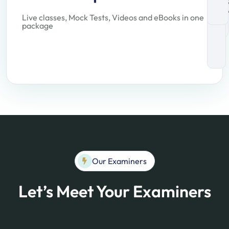
Live classes, Mock Tests, Videos and eBooks in one
package
Our Examiners
Let’s Meet Your Examiners