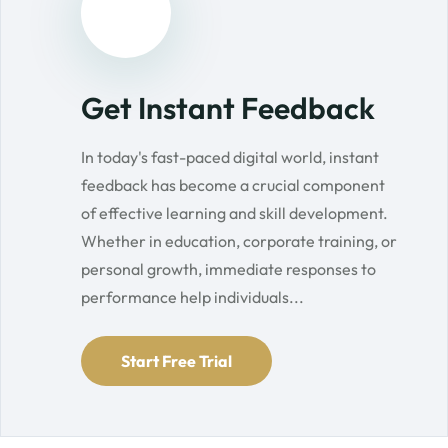
Get Instant Feedback
In today's fast-paced digital world, instant
feedback has become a crucial component
of effective learning and skill development.
Whether in education, corporate training, or
personal growth, immediate responses to
performance help individuals...
Start Free Trial