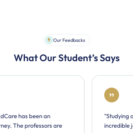
Our Feedbacks
What Our Student’s Says
"Studying at EdCare has been an
incredible journey. The professors are