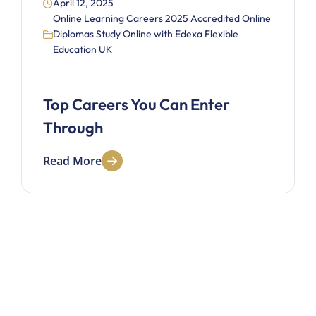
April 12, 2025
Online Learning Careers 2025 Accredited Online
Diplomas Study Online with Edexa Flexible
Education UK
Top Careers You Can Enter
Through
Read More