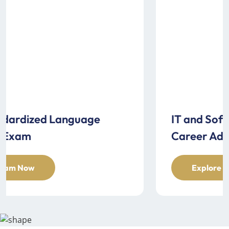
IT and Software Examination for
Career Advancement
Explore Exam Now