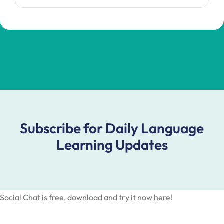
Subscribe for Daily Language
Learning Updates
Social Chat is free, download and try it now
here!