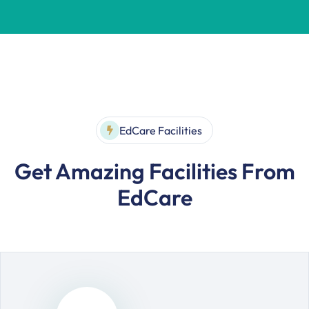
EdCare Facilities
Get Amazing Facilities From
EdCare