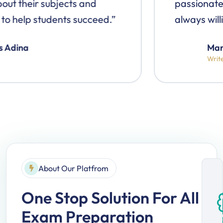
passionate about their subjects and
always willing to help students succeed.”
Markus Adina
Writer
About Our Platfrom
One Stop Solution
For All
Exam Preparation