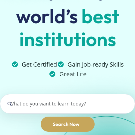
world’s
best
institutions
Get Certified
Gain Job-ready Skills
Great Life
Search Now