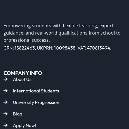
Empowering students with flexible learning, expert
guidance, and real-world qualifications from school to
professional success.
CRN: 15822463, UKPRN: 10098438, VAT: 470813494.
COMPANY INFO
About Us
International Students
University Progression
Blog
Apply Now!