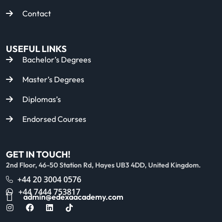
Contact
USEFUL LINKS
Bachelor’s Degrees
Master’s Degrees
Diplomas’s
Endorsed Courses
GET IN TOUCH!
2nd Floor, 46-50 Station Rd, Hayes UB3 4DD, United Kingdom.
+44 20 3004 0576
+44 7444 753817
admin@edexaacademy.com