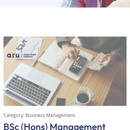
Category:
Business Management
BSc (Hons) Management