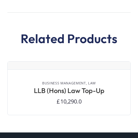
Related Products
VIEW DETAILS
BUSINESS MANAGEMENT,
LAW
LLB (Hons) Law Top-Up
£
10,290.0