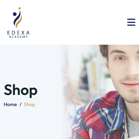
Shop
Home
/
Shop