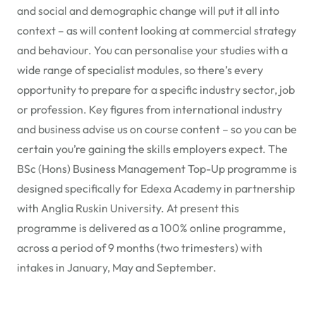
and social and demographic change will put it all into
context – as will content looking at commercial strategy
and behaviour. You can personalise your studies with a
wide range of specialist modules, so there’s every
opportunity to prepare for a specific industry sector, job
or profession. Key figures from international industry
and business advise us on course content – so you can be
certain you’re gaining the skills employers expect. The
BSc (Hons) Business Management Top-Up programme is
designed specifically for Edexa Academy in partnership
with Anglia Ruskin University. At present this
programme is delivered as a 100% online programme,
across a period of 9 months (two trimesters) with
intakes in January, May and September.