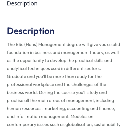
Description
Description
The BSc (Hons) Management degree will give you a solid
foundation in business and management theory, as well
as the opportunity to develop the practical skills and
analytical techniques used in different sectors.
Graduate and you’ll be more than ready for the
professional workplace and the challenges of the
business world. During the course you’ll study and
practise all the main areas of management, including
human resources, marketing, accounting and finance,
and information management. Modules on
contemporary issues such as globalisation, sustainability