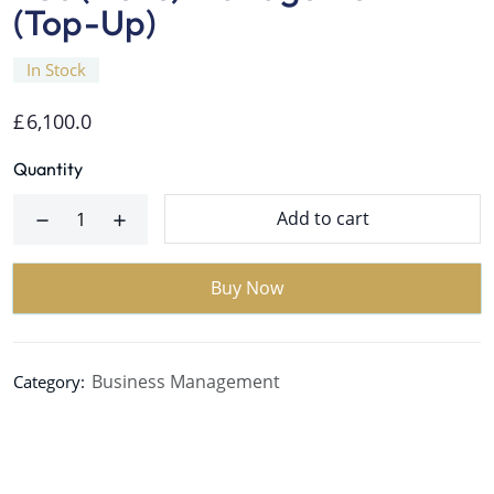
(Top-Up)
In Stock
£
6,100.0
Quantity
Add to cart
Buy Now
Business Management
Category: