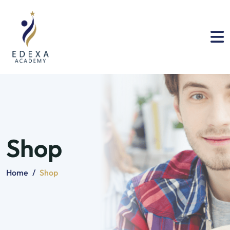
Shop
Home
/
Shop