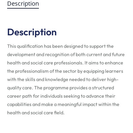
Description
Description
This qualification has been designed to support the
development and recognition of both current and future
health and social care professionals. It aims to enhance
the professionalism of the sector by equipping learners
with the skills and knowledge needed to deliver high-
quality care. The programme provides a structured
career path for individuals seeking to advance their
capabilities and make a meaningful impact within the
health and social care field.