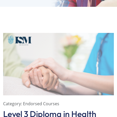
Category:
Endorsed Courses
Level 3 Diploma in Health