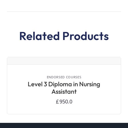
Related Products
VIEW DETAILS
ENDORSED COURSES
Level 3 Diploma in Nursing
Assistant
£
950.0