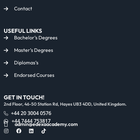
Contact
USEFUL LINKS
Bachelor’s Degrees
Master’s Degrees
Diplomas’s
Endorsed Courses
GET IN TOUCH!
2nd Floor, 46-50 Station Rd, Hayes UB3 4DD, United Kingdom.
+44 20 3004 0576
+44 7444 753817
admin@edexaacademy.com