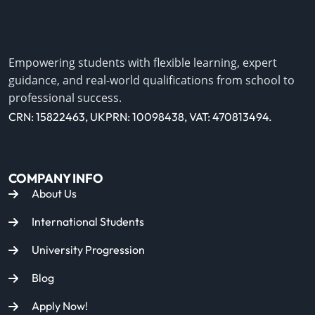
Empowering students with flexible learning, expert
guidance, and real-world qualifications from school to
professional success.
CRN: 15822463, UKPRN: 10098438, VAT: 470813494.
COMPANY INFO
About Us
International Students
University Progression
Blog
Apply Now!