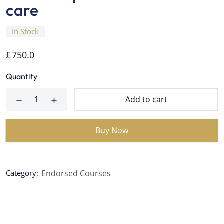
care
In Stock
£
750.0
Quantity
Add to cart
Buy Now
Endorsed Courses
Category: