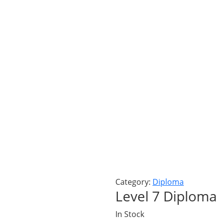
Category:
Diploma
Level 7 Diploma 
In Stock