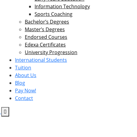
Information Technology
Sports Coaching
Bachelor’s Degrees
Master’s Degrees
Endorsed Courses
Edexa Certificates
University Progression
International Students
Tuition
About Us
Blog
Pay Now!
Contact