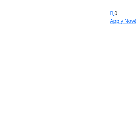
0
Apply Now!