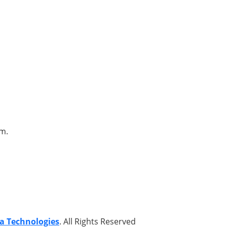
om.
a Technologies
. All Rights Reserved