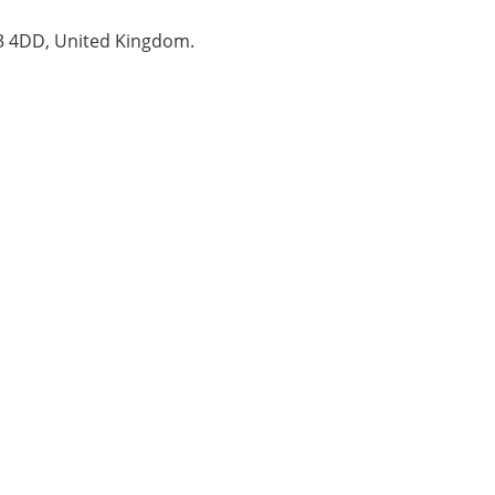
B3 4DD, United Kingdom.