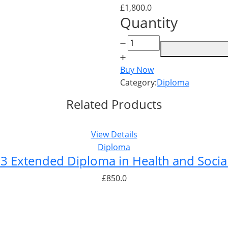
£
1,800.0
Quantity
Level
7
Diploma
Buy Now
in
Category:
Diploma
Health
Related Products
and
Social
Care
View Details
quantity
Diploma
 3 Extended Diploma in Health and Socia
£
850.0