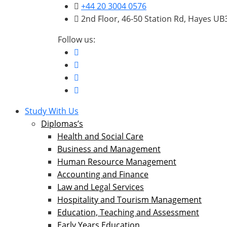
+44 20 3004 0576
2nd Floor, 46-50 Station Rd, Hayes U
Follow us:
Study With Us
Diplomas’s
Health and Social Care
Business and Management
Human Resource Management
Accounting and Finance
Law and Legal Services
Hospitality and Tourism Management
Education, Teaching and Assessment
Early Years Education