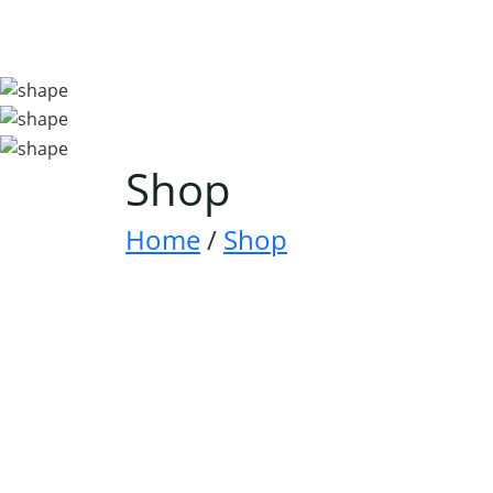
Shop
Home
/
Shop