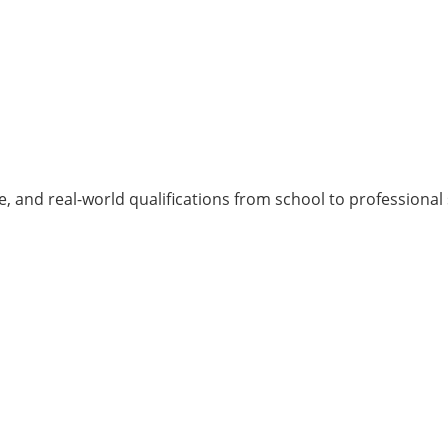
, and real-world qualifications from school to professional