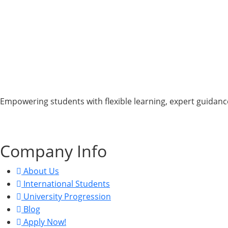
Empowering students with flexible learning, expert guidance
CRN: 15822463, UKPRN: 10098438, VAT: 470813494.
Company Info
About Us
International Students
University Progression
Blog
Apply Now!