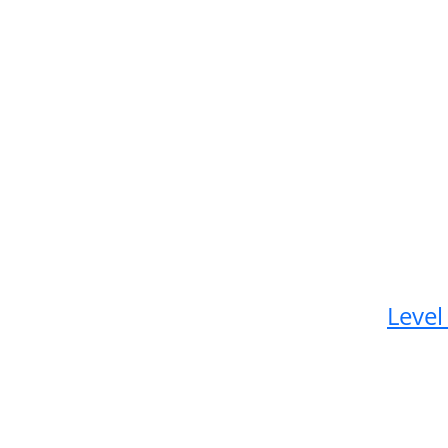
Level