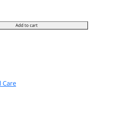
Add to cart
l Care