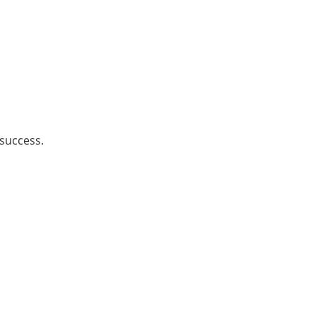
 success.