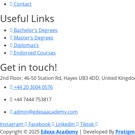
Contact
Useful Links
Bachelor’s Degrees
Master’s Degrees
Diplomas’s
Endorsed Courses
Get in touch!
2nd Floor, 46-50 Station Rd, Hayes UB3 4DD, United Kingd
+44 20 3004 0576
+44 7444 753817
admin@edexaacademy.com
Instagram
Facebook
Linkedin
Tiktok
Copyright © 2025
Edexa Academy
| Developed By
Protigm