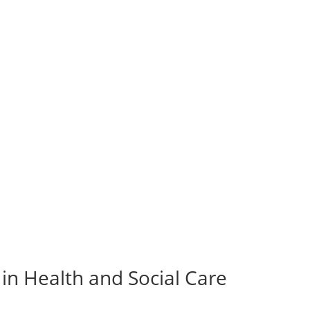
in Health and Social Care